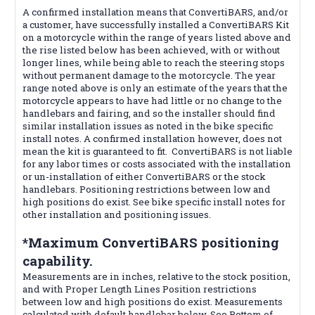
A confirmed installation means that ConvertiBARS, and/or
a customer, have successfully installed a ConvertiBARS Kit
on a motorcycle within the range of years listed above and
the rise listed below has been achieved, with or without
longer lines, while being able to reach the steering stops
without permanent damage to the motorcycle. The year
range noted above is only an estimate of the years that the
motorcycle appears to have had little or no change to the
handlebars and fairing, and so the installer should find
similar installation issues as noted in the bike specific
install notes. A confirmed installation however, does not
mean the kit is guaranteed to fit. ConvertiBARS is not liable
for any labor times or costs associated with the installation
or un-installation of either ConvertiBARS or the stock
handlebars. Positioning restrictions between low and
high positions do exist. See bike specific install notes for
other installation and positioning issues.
*Maximum ConvertiBARS positioning
capability.
Measurements are in inches, relative to the stock position,
and with Proper Length Lines Position restrictions
between low and high positions do exist. Measurements
calculated with default handlebar below. See Bottom of