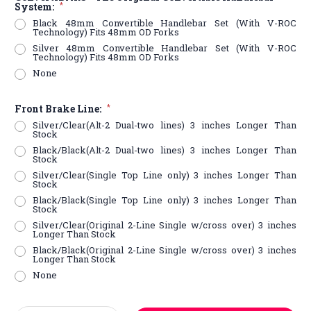
System:
*
Black 48mm Convertible Handlebar Set (With V-ROC
Technology) Fits 48mm OD Forks
Silver 48mm Convertible Handlebar Set (With V-ROC
Technology) Fits 48mm OD Forks
None
Front Brake Line:
*
Silver/Clear(Alt-2 Dual-two lines) 3 inches Longer Than
Stock
Black/Black(Alt-2 Dual-two lines) 3 inches Longer Than
Stock
Silver/Clear(Single Top Line only) 3 inches Longer Than
Stock
Black/Black(Single Top Line only) 3 inches Longer Than
Stock
Silver/Clear(Original 2-Line Single w/cross over) 3 inches
Longer Than Stock
Black/Black(Original 2-Line Single w/cross over) 3 inches
Longer Than Stock
None
Current