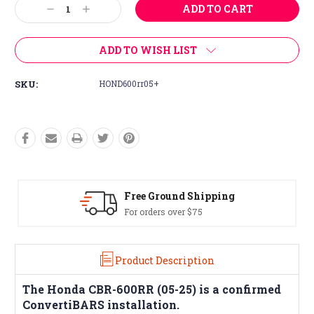
Decrease
Increase
Stock:
Quantity:
Quantity:
ADD TO WISH LIST
SKU:
HOND600rr05+
Free Ground Shipping
For orders over $75
Product Description
The
Honda CBR-600RR (05-25)
is a confirmed
ConvertiBARS installation.