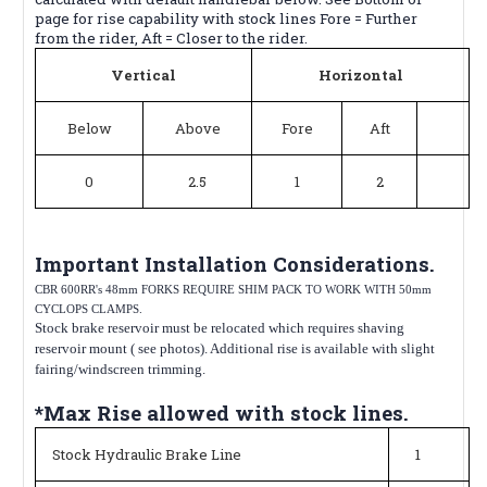
page for rise capability with stock lines Fore = Further
from the rider, Aft = Closer to the rider.
Vertical
Horizontal
Below
Above
Fore
Aft
0
2.5
1
2
Important Installation Considerations.
CBR 600RR's 48mm FORKS REQUIRE SHIM PACK TO WORK WITH 50mm
CYCLOPS CLAMPS.
Stock brake reservoir must be relocated which requires shaving
reservoir mount ( see photos). Additional rise is available with slight
fairing/windscreen trimming.
*Max Rise allowed with stock lines.
Stock Hydraulic Brake Line
1