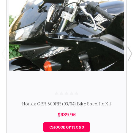
Honda CBR-600RR (03/04) Bike Specific Kit
$339.95
CHOOSE OPTIONS