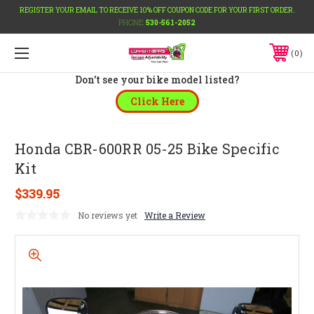
REGISTER YOUR EMAIL TO RECEIVE 10% OFF COUPON CODE FOR YOUR FIRST ORDER.
PHONE:
530-561-2052
0
Don't see your bike model listed?
Click Here
Honda CBR-600RR 05-25 Bike Specific
Kit
$339.95
No reviews yet
Write a Review