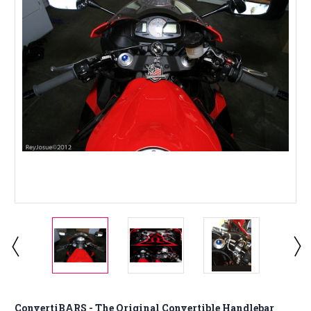
ConvertiBARS - The Original Convertible Handlebar