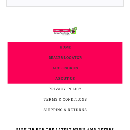
HOME
DEALER LOCATOR
ACCESSORIES
ABOUT US
PRIVACY POLICY
TERMS & CONDITIONS
SHIPPING & RETURNS
SIGN UP FOR THE LATEST NEWS AND OFFERS