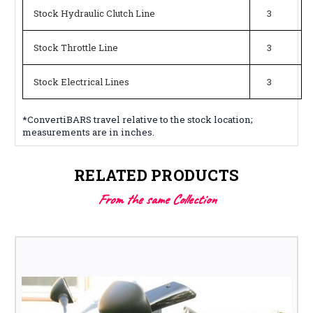
Stock Hydraulic Clutch Line
3
Stock Throttle Line
3
Stock Electrical Lines
3
*ConvertiBARS travel relative to the stock location;
measurements are in inches.
RELATED PRODUCTS
From the same Collection