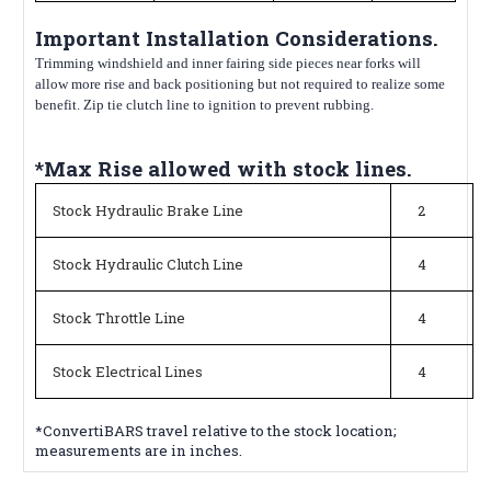
Important Installation Considerations.
Trimming windshield and inner fairing side pieces near forks will
allow more rise and back positioning but not required to realize some
benefit. Zip tie clutch line to ignition to prevent rubbing.
*Max Rise allowed with stock lines.
Stock Hydraulic Brake Line
2
Stock Hydraulic Clutch Line
4
Stock Throttle Line
4
Stock Electrical Lines
4
*ConvertiBARS travel relative to the stock location;
measurements are in inches.