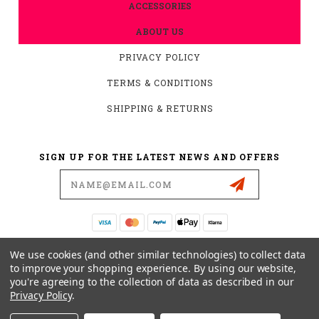
ACCESSORIES
ABOUT US
PRIVACY POLICY
TERMS & CONDITIONS
SHIPPING & RETURNS
SIGN UP FOR THE LATEST NEWS AND OFFERS
Email
Address
19876 HIRSCH CT.
We use cookies (and other similar technologies) to collect data
ANDERSON, CA 96007
to improve your shopping experience.
By using our website,
you're agreeing to the collection of data as described in our
530-561-2052
Privacy Policy
.
SUPPORT@MYMOTOCONNECTION.COM