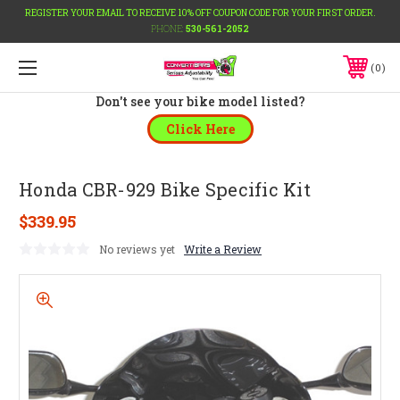
REGISTER YOUR EMAIL TO RECEIVE 10% OFF COUPON CODE FOR YOUR FIRST ORDER.
PHONE:
530-561-2052
0
Don't see your bike model listed?
Click Here
Honda CBR-929 Bike Specific Kit
$339.95
No reviews yet
Write a Review