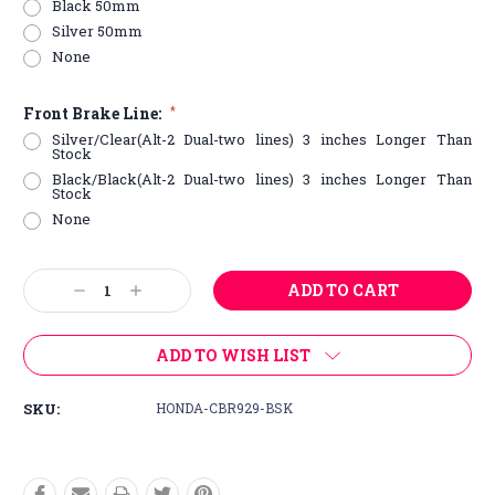
Black 50mm
Silver 50mm
None
Front Brake Line:
*
Silver/Clear(Alt-2 Dual-two lines) 3 inches Longer Than
Stock
Black/Black(Alt-2 Dual-two lines) 3 inches Longer Than
Stock
None
Current
Decrease
Increase
Stock:
Quantity:
Quantity:
ADD TO WISH LIST
SKU:
HONDA-CBR929-BSK