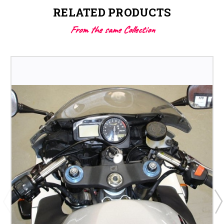
RELATED PRODUCTS
From the same Collection