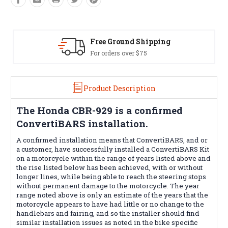
Free Ground Shipping
For orders over $75
Product Description
The
Honda CBR-929
is a confirmed
ConvertiBARS installation.
A confirmed installation means that ConvertiBARS, and or
a customer, have successfully installed a ConvertiBARS Kit
on a motorcycle within the range of years listed above and
the rise listed below has been achieved, with or without
longer lines, while being able to reach the steering stops
without permanent damage to the motorcycle. The year
range noted above is only an estimate of the years that the
motorcycle appears to have had little or no change to the
handlebars and fairing, and so the installer should find
similar installation issues as noted in the bike specific