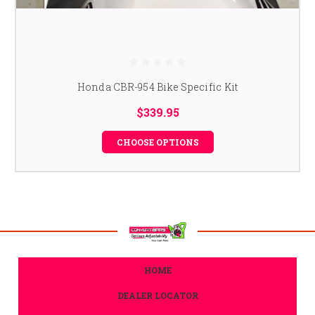
Honda CBR-954 Bike Specific Kit
$339.95
CHOOSE OPTIONS
HOME
DEALER LOCATOR