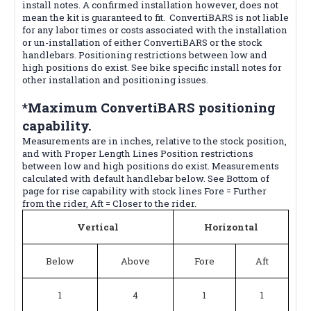
install notes. A confirmed installation however, does not
mean the kit is guaranteed to fit. ConvertiBARS is not liable
for any labor times or costs associated with the installation
or un-installation of either ConvertiBARS or the stock
handlebars. Positioning restrictions between low and
high positions do exist. See bike specific install notes for
other installation and positioning issues.
*Maximum ConvertiBARS positioning
capability.
Measurements are in inches, relative to the stock position,
and with Proper Length Lines Position restrictions
between low and high positions do exist. Measurements
calculated with default handlebar below. See Bottom of
page for rise capability with stock lines Fore = Further
from the rider, Aft = Closer to the rider.
Vertical
Horizontal
Below
Above
Fore
Aft
1
4
1
1