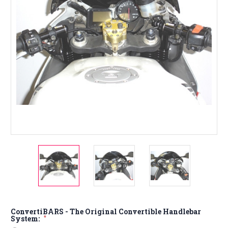
ConvertiBARS - The Original Convertible Handlebar
System:
*