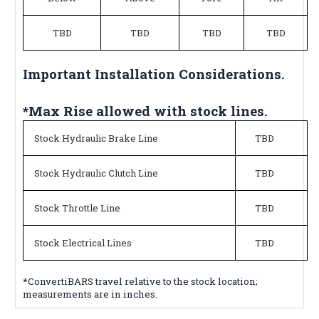
TBD
TBD
TBD
TBD
Important Installation Considerations.
*Max Rise allowed with stock lines.
Stock Hydraulic Brake Line
TBD
Stock Hydraulic Clutch Line
TBD
Stock Throttle Line
TBD
Stock Electrical Lines
TBD
*ConvertiBARS travel relative to the stock location;
measurements are in inches.