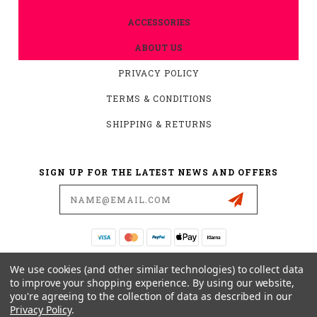
ACCESSORIES
ABOUT US
PRIVACY POLICY
TERMS & CONDITIONS
SHIPPING & RETURNS
SIGN UP FOR THE LATEST NEWS AND OFFERS
Email
Address
19876 HIRSCH CT.
We use cookies (and other similar technologies) to collect data
ANDERSON, CA 96007
to improve your shopping experience.
By using our website,
you're agreeing to the collection of data as described in our
530-561-2052
Privacy Policy
.
SUPPORT@MYMOTOCONNECTION.COM