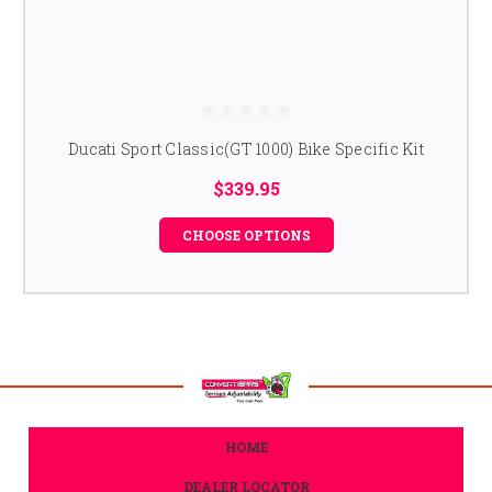
Ducati Sport Classic(GT 1000) Bike Specific Kit
$339.95
CHOOSE OPTIONS
HOME
DEALER LOCATOR