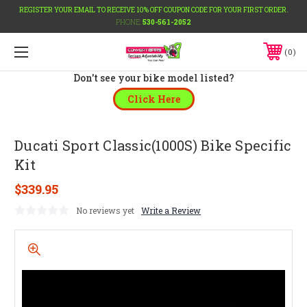
REGISTER YOUR EMAIL TO RECEIVE 10% OFF COUPON CODE FOR YOUR FIRST ORDER.
PHONE:
530-561-2052
0
Don't see your bike model listed?
Click Here
Ducati Sport Classic(1000S) Bike Specific
Kit
$339.95
No reviews yet
Write a Review