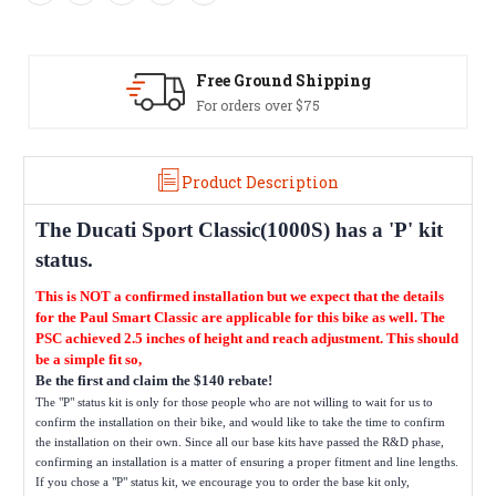
Free Ground Shipping
For orders over $75
Product Description
The
Ducati Sport Classic(1000S)
has a 'P' kit
status.
This is NOT a confirmed installation but we expect that the details
for the Paul Smart Classic are applicable for this bike as well. The
PSC achieved 2.5 inches of height and reach adjustment. This should
be a simple fit so,
Be the first and claim the $140 rebate!
The "P" status kit is only for those people who are not willing to wait for us to
confirm the installation on their bike, and would like to take the time to confirm
the installation on their own. Since all our base kits have passed the R&D phase,
confirming an installation is a matter of ensuring a proper fitment and line lengths.
If you chose a "P" status kit, we encourage you to order the base kit only,