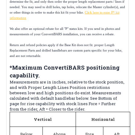
determine the fit, and only then order the proper length replacement parts / lines if
needed. You may need to drill holes, tap holes, relocate the Master cylinder(s), and
or other things in order to make this kit fit your bike.
Click here to enter P* kit
information
We also offer an optional rebate for all "P" status kits. If you send in photos and
measurements of your ConvertiBARS installation, you can receive a rebate.
Return and refund policies apply if the Base Kit does not fit. proper Length
Replacement Parts and drilled handlebars are custom parts specific for your bike,
and are not returnable.
*Maximum ConvertiBARS positioning
capability.
Measurements are in inches, relative to the stock position,
and with Proper Length Lines Position restrictions
between low and high positions do exist. Measurements
calculated with default handlebar below. See Bottom of
page for rise capability with stock lines Fore = Further
from the rider, Aft = Closer to the rider.
Vertical
Horizontal
Below
Above
Fore
Aft