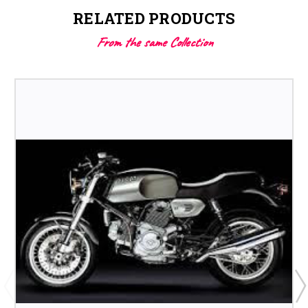
RELATED PRODUCTS
From the same Collection