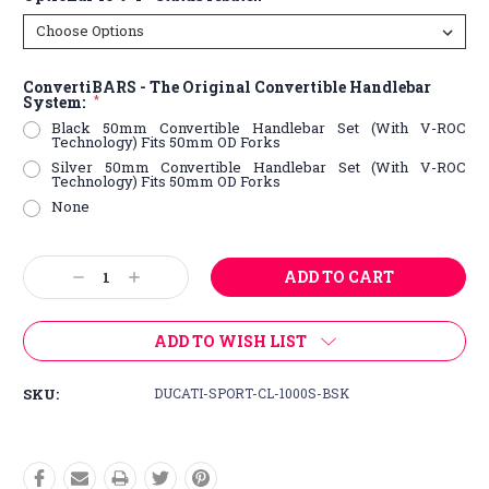
ConvertiBARS - The Original Convertible Handlebar
System:
*
Black 50mm Convertible Handlebar Set (With V-ROC
Technology) Fits 50mm OD Forks
Silver 50mm Convertible Handlebar Set (With V-ROC
Technology) Fits 50mm OD Forks
None
Current
Decrease
Increase
Stock:
Quantity:
Quantity:
ADD TO WISH LIST
SKU:
DUCATI-SPORT-CL-1000S-BSK