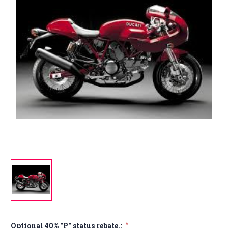
Optional 40% "P" status rebate.:
*