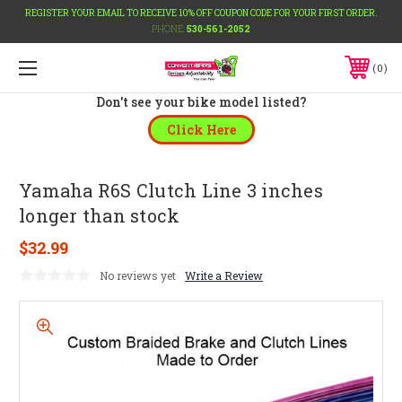
REGISTER YOUR EMAIL TO RECEIVE 10% OFF COUPON CODE FOR YOUR FIRST ORDER.
PHONE:
530-561-2052
0
Don't see your bike model listed?
Click Here
Yamaha R6S Clutch Line 3 inches
longer than stock
$32.99
No reviews yet
Write a Review