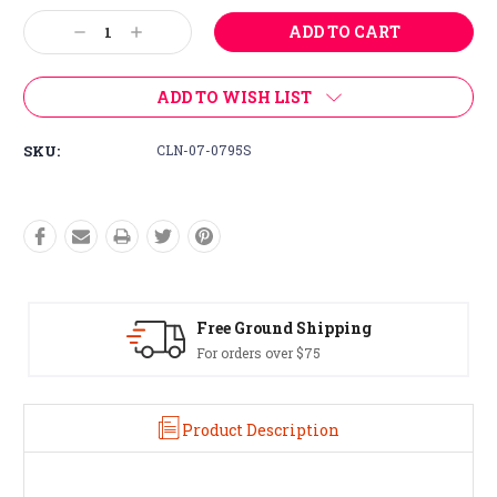
Stock:
Decrease
Increase
Quantity:
Quantity:
ADD TO WISH LIST
SKU:
CLN-07-0795S
Free Ground Shipping
For orders over $75
Product Description