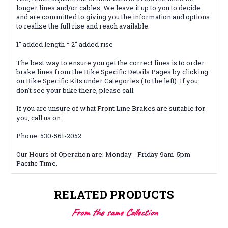
longer lines and/or cables. We leave it up to you to decide
and are
committed
to giving you the information and options
to realize the full rise and reach available.
1" added length = 2" added rise
The best way to ensure you get the correct lines is to order
brake lines from the Bike Specific Details Pages by clicking
on Bike Specific Kits under Categories ( to the left). If you
don't see your bike there, please call.
If you are unsure of what Front Line Brakes are suitable for
you, call us on:
Phone: 530-561-2052
Our Hours of Operation are: Monday - Friday 9am-5pm
Pacific Time.
RELATED PRODUCTS
From the same Collection