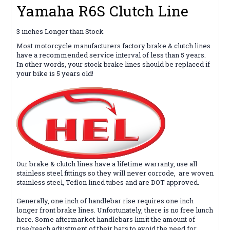
Yamaha R6S Clutch Line
3 inches Longer than Stock
Most motorcycle manufacturers factory brake & clutch lines
have a recommended service interval of less than 5 years.
In other words, your stock brake lines should be replaced if
your bike is 5 years old!
Our brake & clutch lines
have
a lifetime warranty, use all
stainless steel fittings so they will never corrode,
are woven
stainless steel, Teflon lined tubes and are DOT approved.
Generally, one inch of handlebar rise requires one inch
longer front brake lines. Unfortunately, there is no free lunch
here. Some aftermarket handlebars limit the amount of
rise/reach adjustment of their bars to avoid the need for