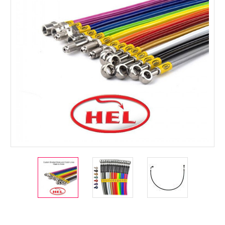
Current