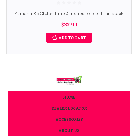
Yamaha R6 Clutch Line 3 inches longer than stock
$32.99
ADD TO CART
HOME
DEALER LOCATOR
ACCESSORIES
ABOUT US