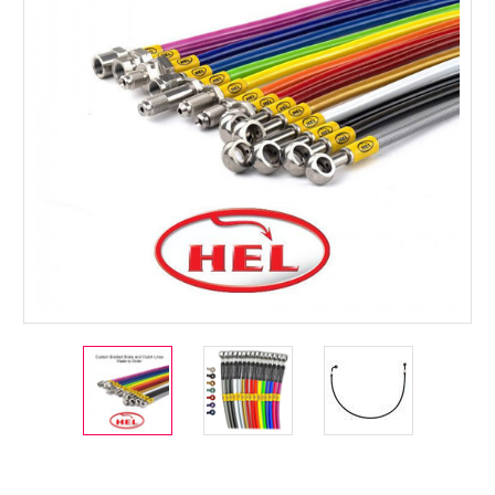
Current