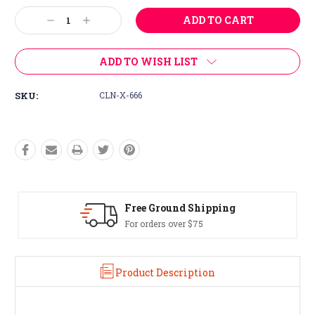
Stock:
Decrease
Increase
Quantity:
Quantity:
ADD TO WISH LIST
SKU:
CLN-X-666
Free Ground Shipping
For orders over $75
Product Description