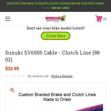
REGISTER YOUR EMAIL TO RECEIVE 10% OFF COUPON CODE FOR YOUR FIRST ORDER.
PHONE:
530-561-2052
0
Don't see your bike model listed?
Click Here
Suzuki SV650S Cable - Clutch Line (98-
02)
$32.99
No reviews yet
Write a Review