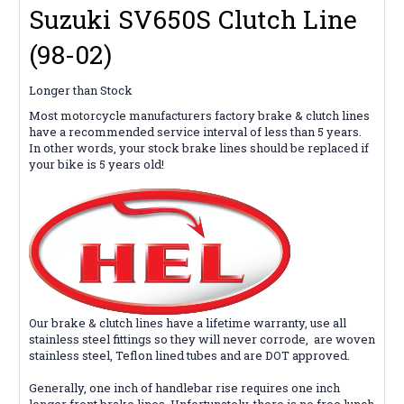
Suzuki SV650S Clutch Line
(98-02)
Longer than Stock
Most motorcycle manufacturers factory brake & clutch lines
have a recommended service interval of less than 5 years.
In other words, your stock brake lines should be replaced if
your bike is 5 years old!
Our brake & clutch lines
have
a lifetime warranty, use all
stainless steel fittings so they will never corrode,
are woven
stainless steel, Teflon lined tubes and are DOT approved.
Generally, one inch of handlebar rise requires one inch
longer front brake lines. Unfortunately, there is no free lunch