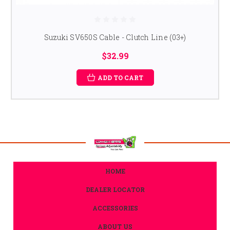
Suzuki SV650S Cable - Clutch Line (03+)
$32.99
ADD TO CART
HOME
DEALER LOCATOR
ACCESSORIES
ABOUT US