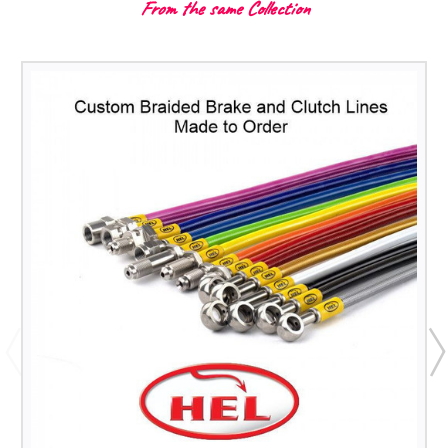
From the same Collection