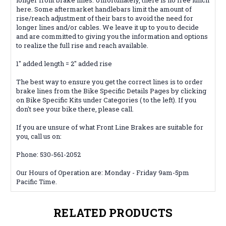
here. Some aftermarket handlebars limit the amount of
rise/reach adjustment of their bars to avoid the need for
longer lines and/or cables. We leave it up to you to decide
and are
committed
to giving you the information and options
to realize the full rise and reach available.
1" added length = 2" added rise
The best way to ensure you get the correct lines is to order
brake lines from the Bike Specific Details Pages by clicking
on Bike Specific Kits under Categories ( to the left). If you
don't see your bike there, please call.
If you are unsure of what Front Line Brakes are suitable for
you, call us on:
Phone: 530-561-2052
Our Hours of Operation are: Monday - Friday 9am-5pm
Pacific Time.
RELATED PRODUCTS