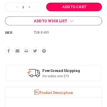
Stock:
Decrease
Increase
Quantity:
Quantity:
ADD TO WISH LIST
SKU:
TLN-X-633
Free Ground Shipping
For orders over $75
Product Description