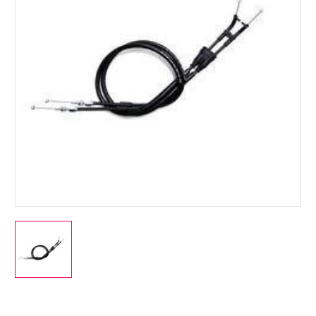
Current