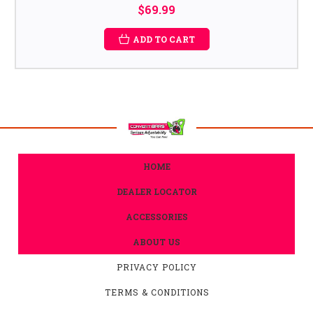
$69.99
ADD TO CART
HOME
DEALER LOCATOR
ACCESSORIES
ABOUT US
PRIVACY POLICY
TERMS & CONDITIONS