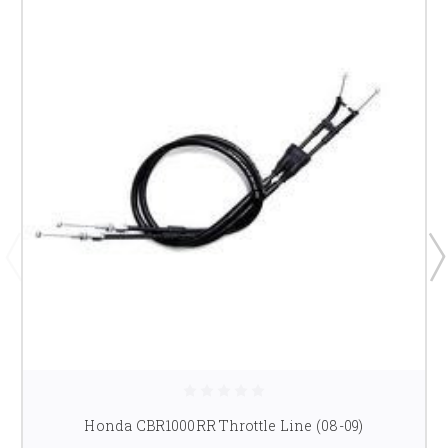
Honda CBR1000RR Throttle Line (08-09)