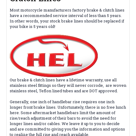
Most motorcycle manufacturers factory brake & clutch lines
have a recommended service interval of less than 5 years.
In other words, your stock brake lines should be replaced if
your bike is 5 years old!
Our brake & clutch lines
have
a lifetime warranty, use all
stainless steel fittings so they will never corrode,
are woven
stainless steel, Teflon lined tubes and are DOT approved.
Generally, one inch of handlebar rise requires one inch
longer front brake lines. Unfortunately, there is no free lunch
here. Some aftermarket handlebars limit the amount of
rise/reach adjustment of their bars to avoid the need for
longer lines and/or cables. We leave it up to you to decide
and are
committed
to giving you the information and options
to realize the full rise and reach available.