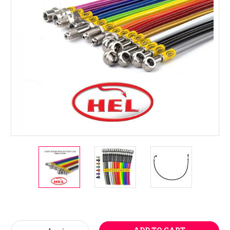
Current
Stock: