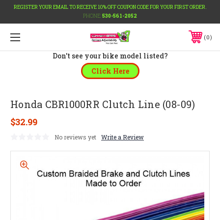
REGISTER YOUR EMAIL TO RECEIVE 10% OFF COUPON CODE FOR YOUR FIRST ORDER.
PHONE:
530-561-2052
0
Don't see your bike model listed?
Click Here
Honda CBR1000RR Clutch Line (08-09)
$32.99
No reviews yet
Write a Review