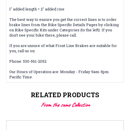
1" added length = 2" added rise
The best way to ensure you get the correct lines is to order
brake lines from the Bike Specific Details Pages by clicking
on Bike Specific Kits under Categories (to the left). If you
don't see your bike there, please call.
If you are unsure of what Front Line Brakes are suitable for
you, call us on:
Phone: 530-561-2052
Our Hours of Operation are: Monday - Friday 9am-5pm
Pacific Time.
RELATED PRODUCTS
From the same Collection