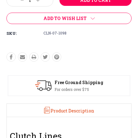
Decrease
Increase
Quantity:
Quantity:
ADD TO WISH LIST
SKU:
CLN-07-1098
Free Ground Shipping
For orders over $75
Product Description
Clutch Lines