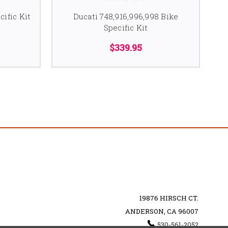
cific Kit
Ducati 748,916,996,998 Bike
Specific Kit
$339.95
19876 HIRSCH CT.
ANDERSON, CA 96007
530-561-2052