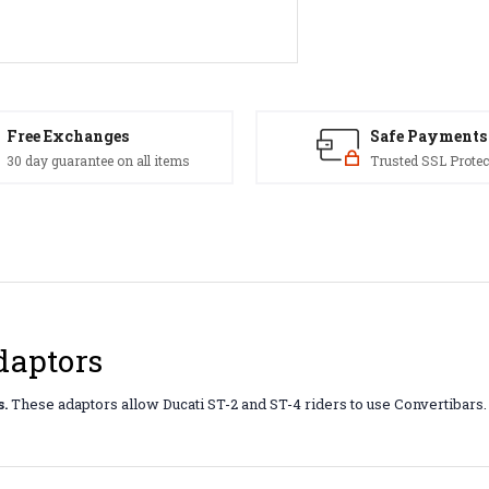
Free Exchanges
Safe Payments
30 day guarantee on all items
Trusted SSL Protec
daptors
.
These adaptors allow Ducati ST-2 and ST-4 riders to use Convertibars. 