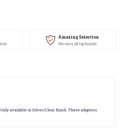
Amazing Selection
tion
We carry all top brands
Only available in Silver/Clear finish. These adaptors