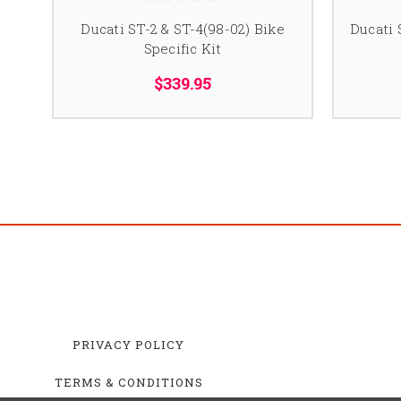
Ducati ST-2 & ST-4(98-02) Bike
Ducati 
Specific Kit
$339.95
PRIVACY POLICY
TERMS & CONDITIONS