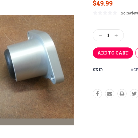
$49.99
No review
Current
Stock:
Decrease
Increase
Quantity:
Quantity:
SKU:
ACP