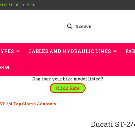
 YOUR FIRST ORDER.
SEARCH
TYPES
CABLES AND HYDRAULIC LINES
PAR
ORM
Don't see your bike model listed?
Click Here
 ST-2/4 Top Clamp Adaptors
Ducati ST-2