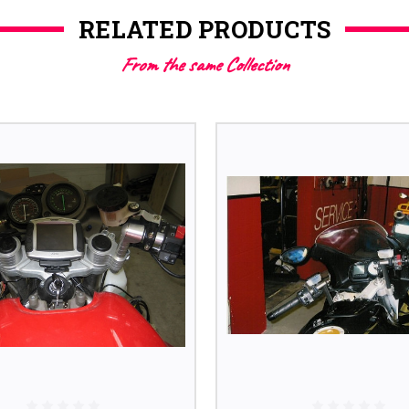
RELATED PRODUCTS
From the same Collection