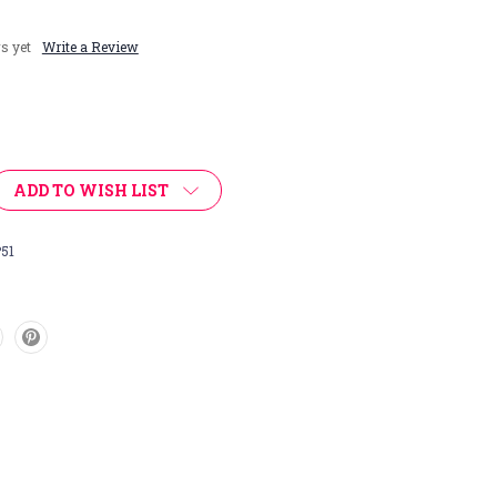
s yet
Write a Review
ADD TO WISH LIST
51