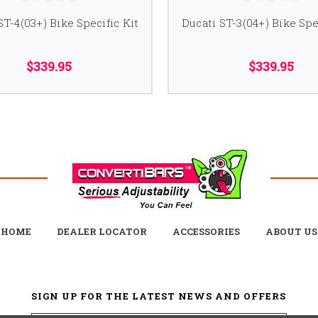
ST-4(03+) Bike Specific Kit
Ducati ST-3(04+) Bike Spe
$339.95
$339.95
HOME
DEALER LOCATOR
ACCESSORIES
ABOUT US
SIGN UP FOR THE LATEST NEWS AND OFFERS
Email