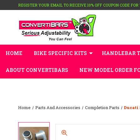
REGISTER YOUR EMAIL TO RECEIVE 10% OFF COUPON CODE FOR
HOME
BIKE SPECIFIC KITS
HANDLEBAR 
ABOUT CONVERTIBARS
NEW MODEL ORDER F
Home
Parts And Accessories
Completion Parts
Ducati