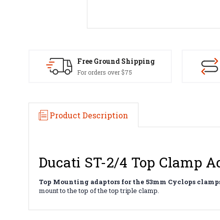
Free Ground Shipping
For orders over $75
Product Description
Ducati ST-2/4 Top Clamp A
Top Mounting adaptors for the 53mm Cyclops clamps
mount to the top of the top triple clamp.