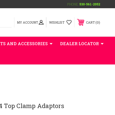
PHONE:
530-561-2052
0
MY ACCOUNT
WISHLIST
CART
TS AND ACCESSORIES
DEALER LOCATOR
/4 Top Clamp Adaptors