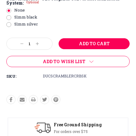
System:
Optional
None
51mm black
51mm silver
Current
Decrease
Increase
Stock:
Quantity:
Quantity:
ADD TO WISH LIST
SKU:
DUCSCRAMBLERCRBSK
Free Ground Shipping
For orders over $75