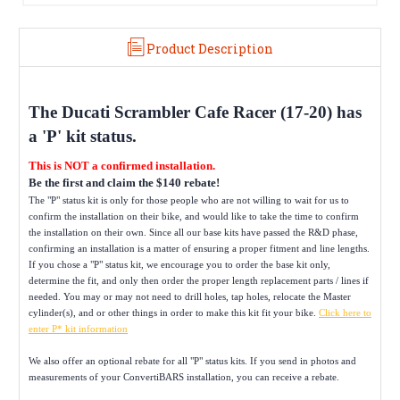
Product Description
The
Ducati Scrambler Cafe Racer (17-20)
has
a 'P' kit status.
This is NOT a confirmed installation.
Be the first and claim the $140 rebate!
The "P" status kit is only for those people who are not willing to wait for us to
confirm the installation on their bike, and would like to take the time to confirm
the installation on their own. Since all our base kits have passed the R&D phase,
confirming an installation is a matter of ensuring a proper fitment and line lengths.
If you chose a "P" status kit, we encourage you to order the base kit only,
determine the fit, and only then order the proper length replacement parts / lines if
needed. You may or may not need to drill holes, tap holes, relocate the Master
cylinder(s), and or other things in order to make this kit fit your bike.
Click here to
enter P* kit information
We also offer an optional rebate for all "P" status kits. If you send in photos and
measurements of your ConvertiBARS installation, you can receive a rebate.