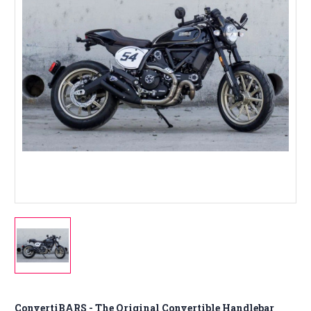
ConvertiBARS - The Original Convertible Handlebar