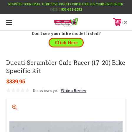
REGISTER YOUR EMAIL TO RECEIVE 10% OFF COUPON CODE FOR YOUR FIRST ORDER.
PHONE:
530-561-2052
0
Don't see your bike model listed?
Click Here
Ducati Scrambler Cafe Racer (17-20) Bike
Specific Kit
$339.95
No reviews yet
Write a Review