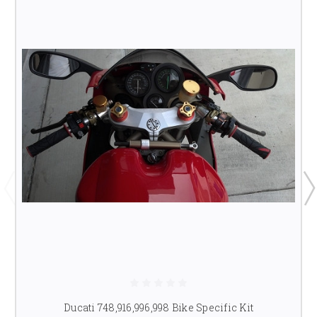
Ducati 748,916,996,998 Bike Specific Kit