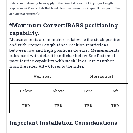
Return and refund policies apply if the Base Kit does not fit. proper Length
Replacement Parts and drilled handlebars are custom parts specific for your bike,
and are not returnable.
*Maximum ConvertiBARS positioning
capability.
Measurements are in inches, relative to the stock position,
and with Proper Length Lines Position restrictions
between low and high positions do exist. Measurements
calculated with default handlebar below. See Bottom of
page for rise capability with stock lines Fore = Further
from the rider, Aft = Closer to the rider.
Vertical
Horizontal
Below
Above
Fore
Aft
TBD
TBD
TBD
TBD
Important Installation Considerations.