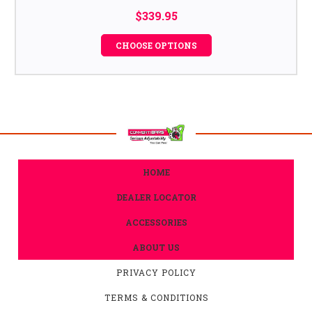
$339.95
CHOOSE OPTIONS
HOME
DEALER LOCATOR
ACCESSORIES
ABOUT US
PRIVACY POLICY
TERMS & CONDITIONS