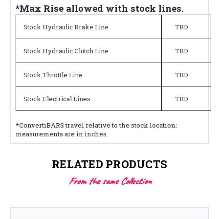
*Max Rise allowed with stock lines.
Stock Hydraulic Brake Line
TBD
Stock Hydraulic Clutch Line
TBD
Stock Throttle Line
TBD
Stock Electrical Lines
TBD
*ConvertiBARS travel relative to the stock location;
measurements are in inches.
RELATED PRODUCTS
From the same Collection