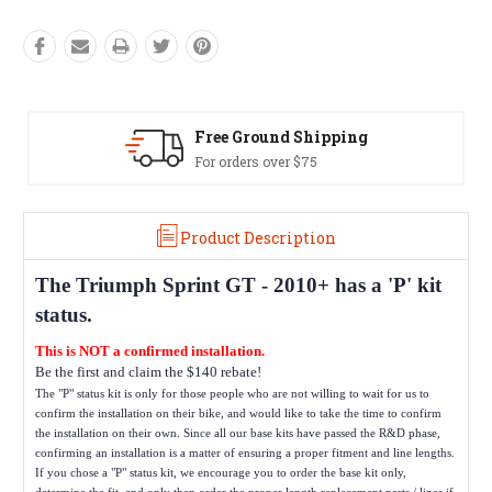
Free Ground Shipping
For orders over $75
Product Description
The
Triumph Sprint GT - 2010+
has a 'P' kit
status.
This is NOT a confirmed installation.
Be the first and claim the $140 rebate!
The "P" status kit is only for those people who are not willing to wait for us to
confirm the installation on their bike, and would like to take the time to confirm
the installation on their own. Since all our base kits have passed the R&D phase,
confirming an installation is a matter of ensuring a proper fitment and line lengths.
If you chose a "P" status kit, we encourage you to order the base kit only,
determine the fit, and only then order the proper length replacement parts / lines if