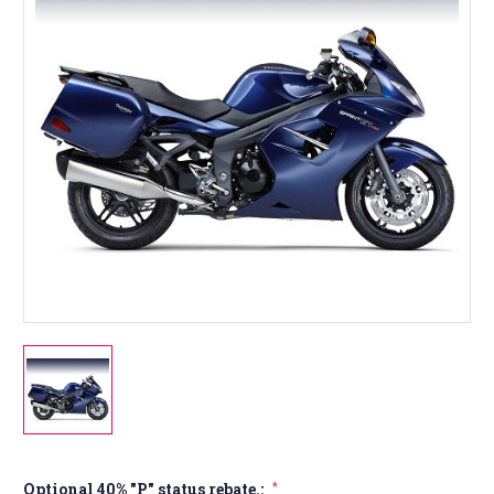
Optional 40% "P" status rebate.:
*