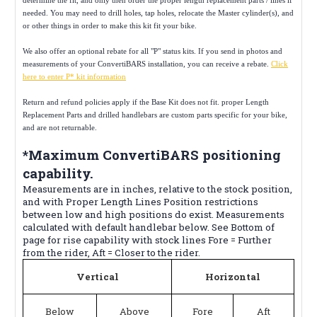
needed. You may need to drill holes, tap holes, relocate the Master cylinder(s), and
or other things in order to make this kit fit your bike.
We also offer an optional rebate for all "P" status kits. If you send in photos and
measurements of your ConvertiBARS installation, you can receive a rebate.
Click
here to enter P* kit information
Return and refund policies apply if the Base Kit does not fit. proper Length
Replacement Parts and drilled handlebars are custom parts specific for your bike,
and are not returnable.
*Maximum ConvertiBARS positioning
capability.
Measurements are in inches, relative to the stock position,
and with Proper Length Lines Position restrictions
between low and high positions do exist. Measurements
calculated with default handlebar below. See Bottom of
page for rise capability with stock lines Fore = Further
from the rider, Aft = Closer to the rider.
Vertical
Horizontal
Below
Above
Fore
Aft