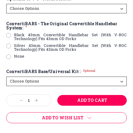
ConvertiBARS - The Original Convertible Handlebar
System:
*
Black 43mm Convertible Handlebar Set (With V-ROC
Technology) Fits 43mm OD Forks
Silver 43mm Convertible Handlebar Set (With V-ROC
Technology) Fits 43mm OD Forks
None
ConvertiBARS Base/Universal Kit :
Optional
Current
Decrease
Increase
Stock:
Quantity:
Quantity:
ADD TO WISH LIST