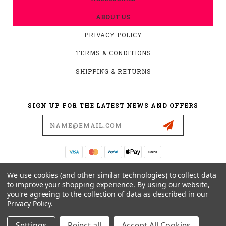
ABOUT US
PRIVACY POLICY
TERMS & CONDITIONS
SHIPPING & RETURNS
SIGN UP FOR THE LATEST NEWS AND OFFERS
Email
Address
19876 HIRSCH CT.
We use cookies (and other similar technologies) to collect data
ANDERSON, CA 96007
to improve your shopping experience.
By using our website,
you're agreeing to the collection of data as described in our
530-561-2052
Privacy Policy
.
SUPPORT@MYMOTOCONNECTION.COM
Settings
Reject all
Accept All Cookies