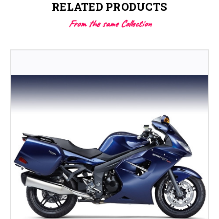
RELATED PRODUCTS
From the same Collection