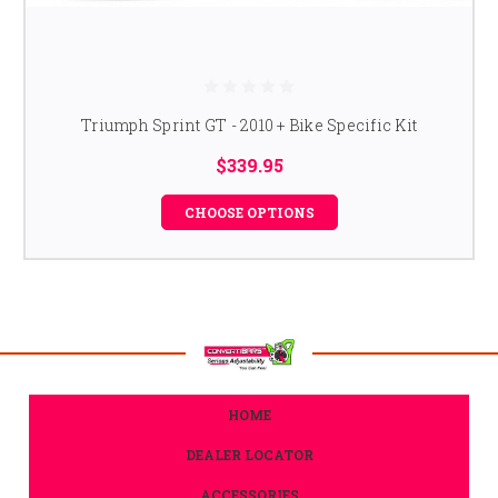
Triumph Sprint GT - 2010 + Bike Specific Kit
$339.95
CHOOSE OPTIONS
HOME
DEALER LOCATOR
ACCESSORIES