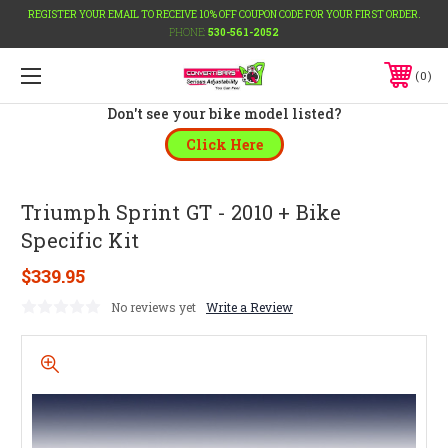
REGISTER YOUR EMAIL TO RECEIVE 10% OFF COUPON CODE FOR YOUR FIRST ORDER.
PHONE:
530-561-2052
0
Don't see your bike model listed?
Click Here
Triumph Sprint GT - 2010 + Bike
Specific Kit
$339.95
No reviews yet
Write a Review