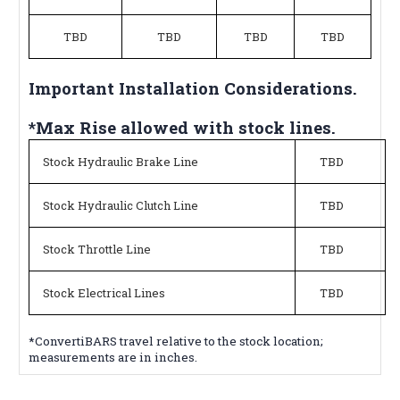
TBD
TBD
TBD
TBD
Important Installation Considerations.
*Max Rise allowed with stock lines.
Stock Hydraulic Brake Line
TBD
Stock Hydraulic Clutch Line
TBD
Stock Throttle Line
TBD
Stock Electrical Lines
TBD
*ConvertiBARS travel relative to the stock location;
measurements are in inches.