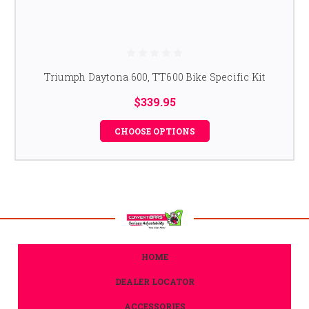
Triumph Daytona 600, TT600 Bike Specific Kit
$339.95
CHOOSE OPTIONS
HOME
DEALER LOCATOR
ACCESSORIES