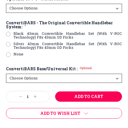
ConvertiBARS - The Original Convertible Handlebar
System:
*
Black 43mm Convertible Handlebar Set (With V-ROC
Technology) Fits 43mm OD Forks
Silver 43mm Convertible Handlebar Set (With V-ROC
Technology) Fits 43mm OD Forks
None
ConvertiBARS Base/Universal Kit :
Optional
Current
Decrease
Increase
Stock:
Quantity:
Quantity:
ADD TO WISH LIST