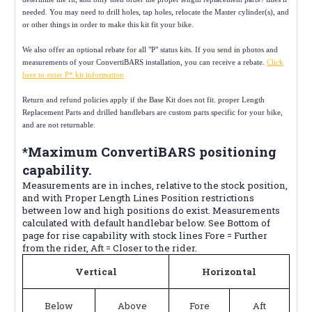
needed. You may need to drill holes, tap holes, relocate the Master cylinder(s), and
or other things in order to make this kit fit your bike.
We also offer an optional rebate for all "P" status kits. If you send in photos and
measurements of your ConvertiBARS installation, you can receive a rebate.
Click
here to enter P* kit information
Return and refund policies apply if the Base Kit does not fit. proper Length
Replacement Parts and drilled handlebars are custom parts specific for your bike,
and are not returnable.
*Maximum ConvertiBARS positioning
capability.
Measurements are in inches, relative to the stock position,
and with Proper Length Lines Position restrictions
between low and high positions do exist. Measurements
calculated with default handlebar below. See Bottom of
page for rise capability with stock lines Fore = Further
from the rider, Aft = Closer to the rider.
Vertical
Horizontal
Below
Above
Fore
Aft