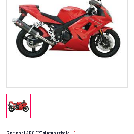
Optional 40% "P" status rebate.:
*