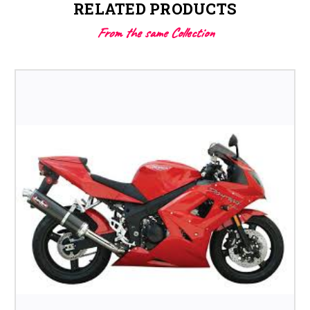
RELATED PRODUCTS
From the same Collection