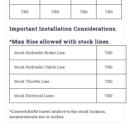
TBD
TBD
TBD
TBD
Important Installation Considerations.
*Max Rise allowed with stock lines.
Stock Hydraulic Brake Line
TBD
Stock Hydraulic Clutch Line
TBD
Stock Throttle Line
TBD
Stock Electrical Lines
TBD
*ConvertiBARS travel relative to the stock location;
measurements are in inches.