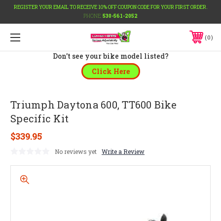
REGISTER YOUR EMAIL TO RECEIVE 10% OFF COUPON CODE FOR YOUR FIRST ORDER.
PHONE:
530-561-2052
0
Don't see your bike model listed?
Click Here
Triumph Daytona 600, TT600 Bike
Specific Kit
$339.95
No reviews yet
Write a Review