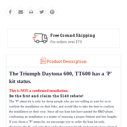
Free Ground Shipping
For orders over $75
Product Description
The
Triumph Daytona 600, TT600
has a 'P'
kit status.
This is NOT a confirmed installation.
Be the first and claim the $140 rebate!
The "P" status kit is only for those people who are not willing to wait for us to
confirm the installation on their bike, and would like to take the time to confirm
the installation on their own. Since all our base kits have passed the R&D phase,
confirming an installation is a matter of ensuring a proper fitment and line lengths.
If you chose a "P" status kit, we encourage you to order the base kit only,
determine the fit, and only then order the proper length replacement parts / lines if