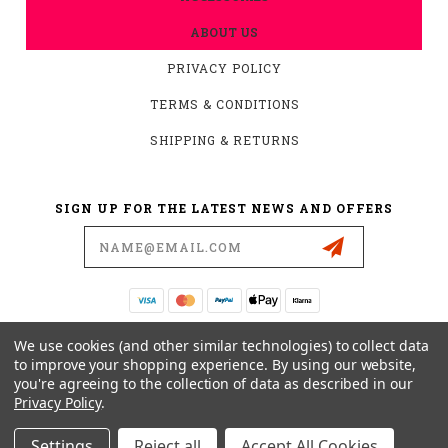
ABOUT US
PRIVACY POLICY
TERMS & CONDITIONS
SHIPPING & RETURNS
SIGN UP FOR THE LATEST NEWS AND OFFERS
Email
Address
19876 HIRSCH CT.
We use cookies (and other similar technologies) to collect data
ANDERSON, CA 96007
to improve your shopping experience.
By using our website,
you're agreeing to the collection of data as described in our
530-561-2052
Privacy Policy
.
SUPPORT@MYMOTOCONNECTION.COM
Settings
Reject all
Accept All Cookies