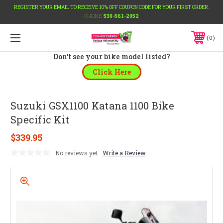
REGISTER YOUR EMAIL TO RECEIVE 10% OFF COUPON CODE FOR YOUR FIRST ORDER.
PHONE:
530-561-2052
0
Don't see your bike model listed?
Click Here
Suzuki GSX1100 Katana 1100 Bike
Specific Kit
$339.95
No reviews yet
Write a Review