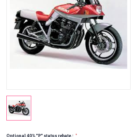
Optional 40% "P" status rebate.:
*