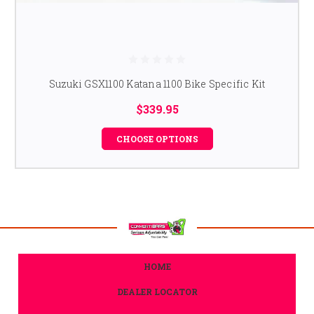
Suzuki GSX1100 Katana 1100 Bike Specific Kit
$339.95
CHOOSE OPTIONS
HOME
DEALER LOCATOR