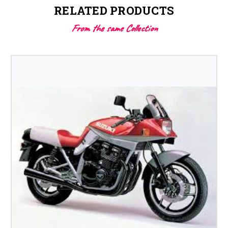
RELATED PRODUCTS
From the same Collection