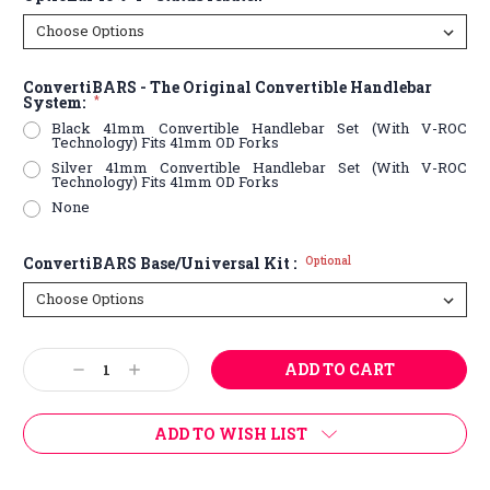
ConvertiBARS - The Original Convertible Handlebar
System:
*
Black 41mm Convertible Handlebar Set (With V-ROC
Technology) Fits 41mm OD Forks
Silver 41mm Convertible Handlebar Set (With V-ROC
Technology) Fits 41mm OD Forks
None
ConvertiBARS Base/Universal Kit :
Optional
Current
Decrease
Increase
Stock:
Quantity:
Quantity:
ADD TO WISH LIST