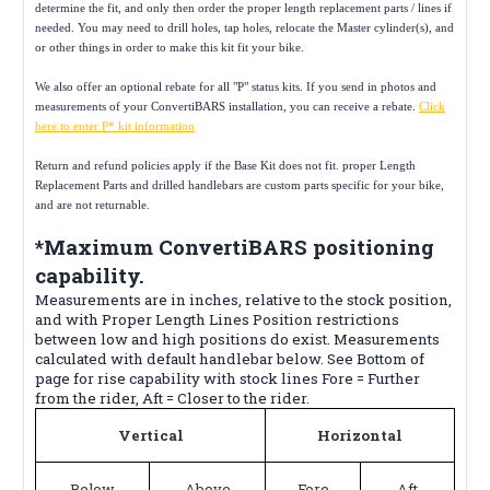
determine the fit, and only then order the proper length replacement parts / lines if
needed. You may need to drill holes, tap holes, relocate the Master cylinder(s), and
or other things in order to make this kit fit your bike.
We also offer an optional rebate for all "P" status kits. If you send in photos and
measurements of your ConvertiBARS installation, you can receive a rebate.
Click
here to enter P* kit information
Return and refund policies apply if the Base Kit does not fit. proper Length
Replacement Parts and drilled handlebars are custom parts specific for your bike,
and are not returnable.
*Maximum ConvertiBARS positioning
capability.
Measurements are in inches, relative to the stock position,
and with Proper Length Lines Position restrictions
between low and high positions do exist. Measurements
calculated with default handlebar below. See Bottom of
page for rise capability with stock lines Fore = Further
from the rider, Aft = Closer to the rider.
Vertical
Horizontal
Below
Above
Fore
Aft