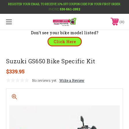
REGISTER YOUR EMAIL TO RECEIVE 10% OFF COUPON CODE FOR YOUR FIRST ORDER.
PHONE:
530-561-2052
0
Don't see your bike model listed?
Click Here
Suzuki GS650 Bike Specific Kit
$339.95
No reviews yet
Write a Review