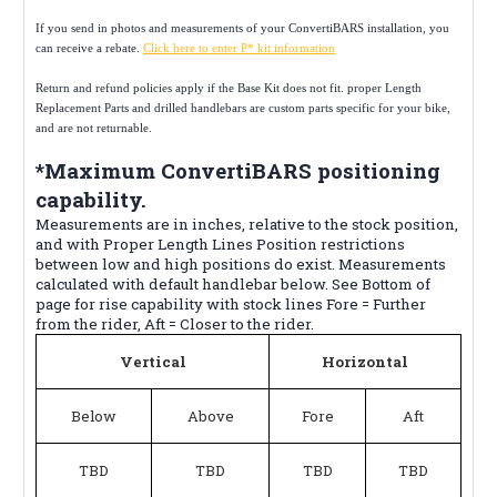
If you send in photos and measurements of your ConvertiBARS installation, you
can receive a rebate.
Click here to enter P* kit information
Return and refund policies apply if the Base Kit does not fit. proper Length
Replacement Parts and drilled handlebars are custom parts specific for your bike,
and are not returnable.
*Maximum ConvertiBARS positioning
capability.
Measurements are in inches, relative to the stock position,
and with Proper Length Lines Position restrictions
between low and high positions do exist. Measurements
calculated with default handlebar below. See Bottom of
page for rise capability with stock lines Fore = Further
from the rider, Aft = Closer to the rider.
Vertical
Horizontal
Below
Above
Fore
Aft
TBD
TBD
TBD
TBD