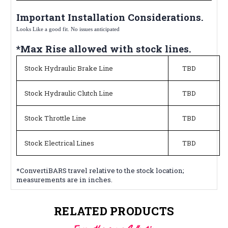
Important Installation Considerations.
Looks Like a good fit. No issues anticipated
*Max Rise allowed with stock lines.
Stock Hydraulic Brake Line
TBD
Stock Hydraulic Clutch Line
TBD
Stock Throttle Line
TBD
Stock Electrical Lines
TBD
*ConvertiBARS travel relative to the stock location;
measurements are in inches.
RELATED PRODUCTS