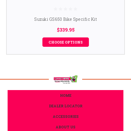
Suzuki GS650 Bike Specific Kit
$339.95
CHOOSE OPTIONS
HOME
DEALER LOCATOR
ACCESSORIES
ABOUT US