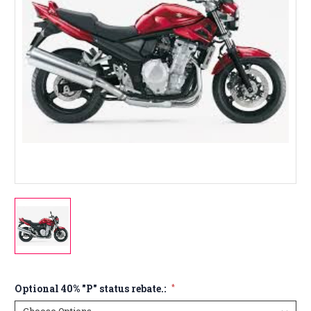
Optional 40% "P" status rebate.:
*