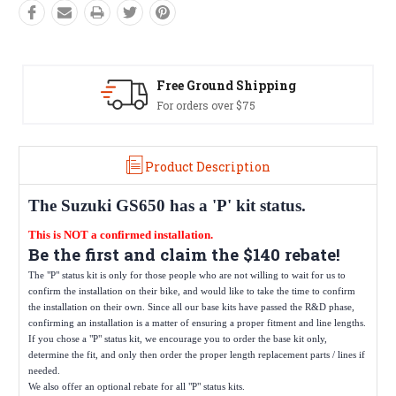
Free Ground Shipping
For orders over $75
Product Description
The
Suzuki GS650
has a 'P' kit status.
This is NOT a confirmed installation.
Be the first and claim the $140 rebate!
The "P" status kit is only for those people who are not willing to wait for us to
confirm the installation on their bike, and would like to take the time to confirm
the installation on their own. Since all our base kits have passed the R&D phase,
confirming an installation is a matter of ensuring a proper fitment and line lengths.
If you chose a "P" status kit, we encourage you to order the base kit only,
determine the fit, and only then order the proper length replacement parts / lines if
needed.
We also offer an optional rebate for all "P" status kits.