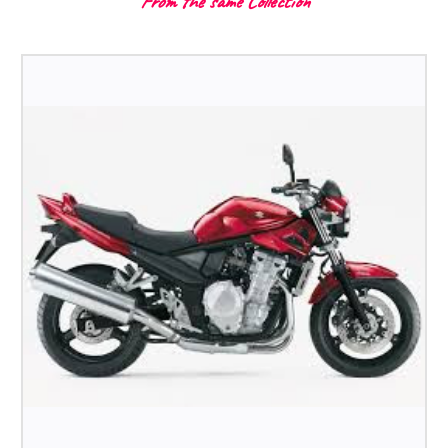
From the same Collection