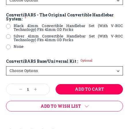
ConvertiBARS - The Original Convertible Handlebar
System:
*
Black 41mm Convertible Handlebar Set (With V-ROC
Technology) Fits 41mm OD Forks
Silver 41mm Convertible Handlebar Set (With V-ROC
Technology) Fits 41mm OD Forks
None
ConvertiBARS Base/Universal Kit :
Optional
Current
Decrease
Increase
Stock:
Quantity:
Quantity:
ADD TO WISH LIST