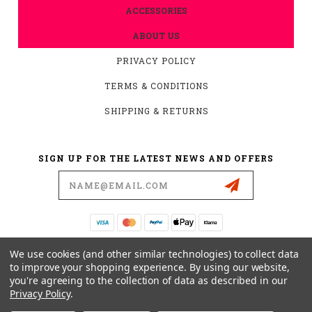
ACCESSORIES
ABOUT US
PRIVACY POLICY
TERMS & CONDITIONS
SHIPPING & RETURNS
SIGN UP FOR THE LATEST NEWS AND OFFERS
Email
Address
19876 HIRSCH CT.
We use cookies (and other similar technologies) to collect data
ANDERSON, CA 96007
to improve your shopping experience.
By using our website,
you're agreeing to the collection of data as described in our
530-561-2052
Privacy Policy
.
SUPPORT@MYMOTOCONNECTION.COM