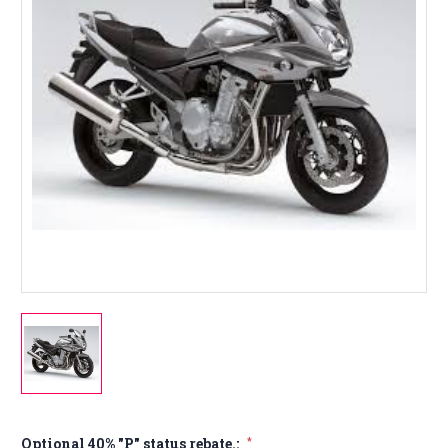
Optional 40% "P" status rebate.:
*