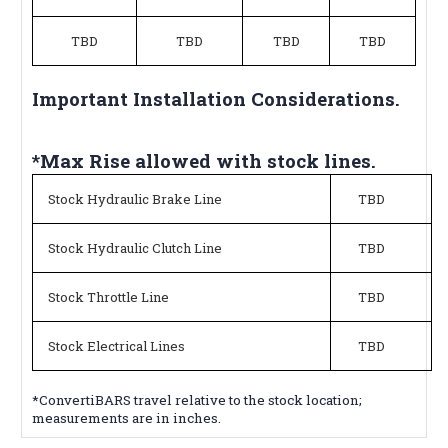
TBD
TBD
TBD
TBD
Important Installation Considerations.
*Max Rise allowed with stock lines.
Stock Hydraulic Brake Line
TBD
Stock Hydraulic Clutch Line
TBD
Stock Throttle Line
TBD
Stock Electrical Lines
TBD
*ConvertiBARS travel relative to the stock location;
measurements are in inches.