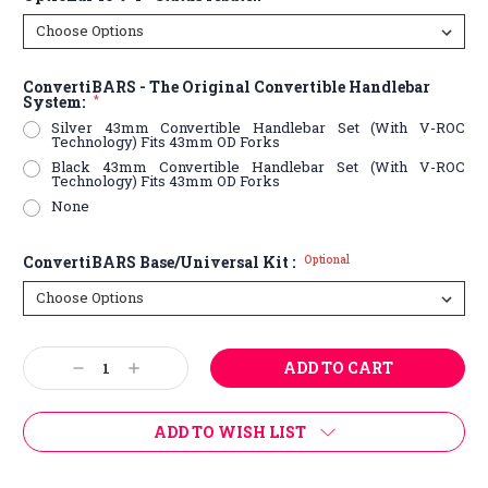
ConvertiBARS - The Original Convertible Handlebar
System:
*
Silver 43mm Convertible Handlebar Set (With V-ROC
Technology) Fits 43mm OD Forks
Black 43mm Convertible Handlebar Set (With V-ROC
Technology) Fits 43mm OD Forks
None
ConvertiBARS Base/Universal Kit :
Optional
Current
Decrease
Increase
Stock:
Quantity:
Quantity:
ADD TO WISH LIST