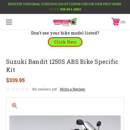
REGISTER YOUR EMAIL TO RECEIVE 10% OFF COUPON CODE FOR YOUR FIRST ORDER.
PHONE:
530-561-2052
0
Don't see your bike model listed?
Click Here
Suzuki Bandit 1250S ABS Bike Specific
Kit
$339.95
No reviews yet
Write a Review