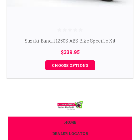
Suzuki Bandit 1250S ABS Bike Specific Kit
$339.95
CHOOSE OPTIONS
HOME
DEALER LOCATOR