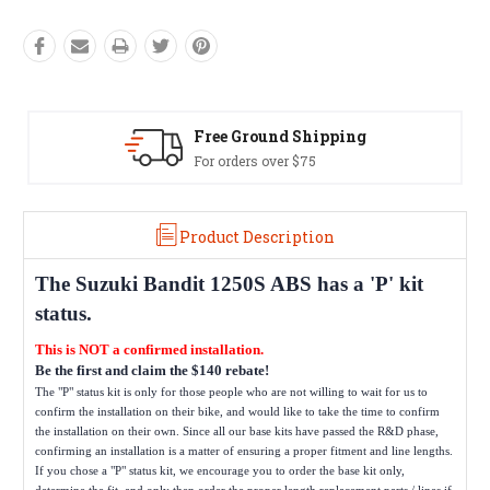
Free Ground Shipping
For orders over $75
Product Description
The
Suzuki Bandit 1250S ABS
has a 'P' kit
status.
This is NOT a confirmed installation.
Be the first and claim the $140 rebate!
The "P" status kit is only for those people who are not willing to wait for us to
confirm the installation on their bike, and would like to take the time to confirm
the installation on their own. Since all our base kits have passed the R&D phase,
confirming an installation is a matter of ensuring a proper fitment and line lengths.
If you chose a "P" status kit, we encourage you to order the base kit only,
determine the fit, and only then order the proper length replacement parts / lines if