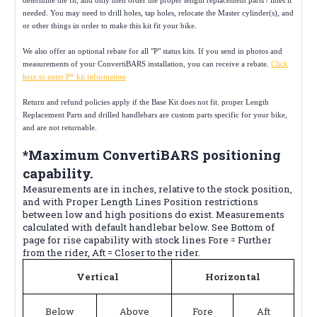
needed. You may need to drill holes, tap holes, relocate the Master cylinder(s), and
or other things in order to make this kit fit your bike.
We also offer an optional rebate for all "P" status kits. If you send in photos and
measurements of your ConvertiBARS installation, you can receive a rebate.
Click
here to enter P* kit information
Return and refund policies apply if the Base Kit does not fit. proper Length
Replacement Parts and drilled handlebars are custom parts specific for your bike,
and are not returnable.
*Maximum ConvertiBARS positioning
capability.
Measurements are in inches, relative to the stock position,
and with Proper Length Lines Position restrictions
between low and high positions do exist. Measurements
calculated with default handlebar below. See Bottom of
page for rise capability with stock lines Fore = Further
from the rider, Aft = Closer to the rider.
Vertical
Horizontal
Below
Above
Fore
Aft