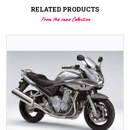
RELATED PRODUCTS
From the same Collection