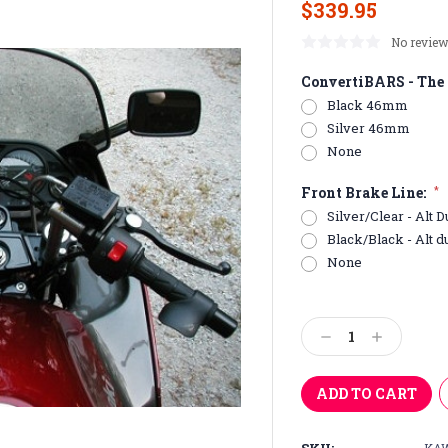
$339.95
No review
ConvertiBARS - The 
Black 46mm
Silver 46mm
None
Front Brake Line:
*
Silver/Clear - Alt D
Black/Black - Alt d
None
Current
Stock:
Decrease
Increase
Quantity:
Quantity: