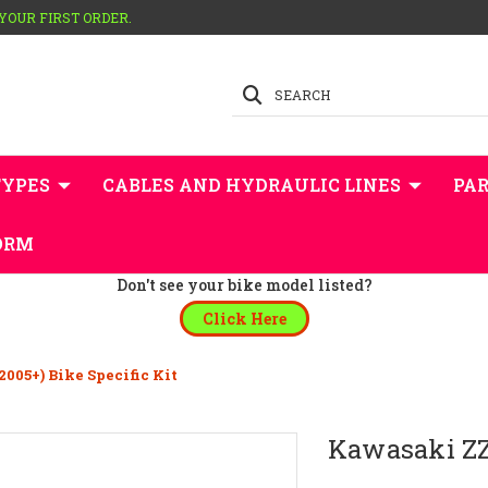
 YOUR FIRST ORDER.
SEARCH
TYPES
CABLES AND HYDRAULIC LINES
PAR
ORM
Don't see your bike model listed?
Click Here
005+) Bike Specific Kit
Kawasaki ZZR