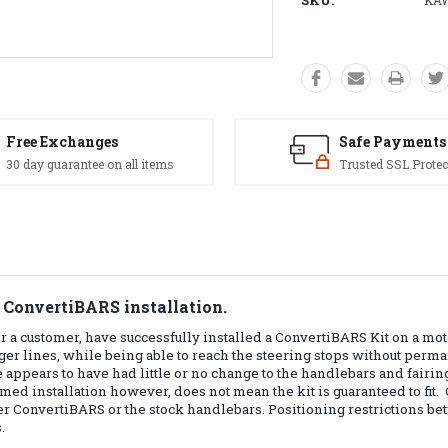
SKU:
KAW
Free Exchanges
Safe Payments
30 day guarantee on all items
Trusted SSL Protec
 ConvertiBARS installation.
 a customer, have successfully installed a ConvertiBARS Kit on a mot
nger lines, while being able to reach the steering stops without per
 appears to have had little or no change to the handlebars and fairing,
irmed installation however, does not mean the kit is guaranteed to fit.
ther ConvertiBARS or the stock handlebars. Positioning restrictions b
.