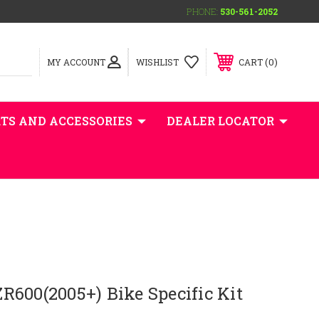
PHONE:
530-561-2052
0
MY ACCOUNT
WISHLIST
CART
TS AND ACCESSORIES
DEALER LOCATOR
600(2005+) Bike Specific Kit