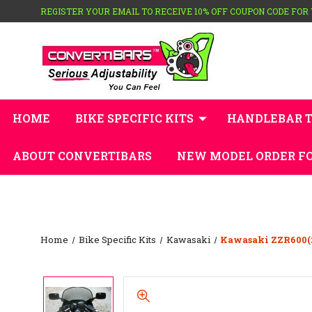
REGISTER YOUR EMAIL TO RECEIVE 10% OFF COUPON CODE FOR
HOME
BIKE SPECIFIC KITS
HANDLEBAR 
ABOUT CONVERTIBARS
NEW MODEL ORDER F
Home
Bike Specific Kits
Kawasaki
Kawasaki ZZR600(2