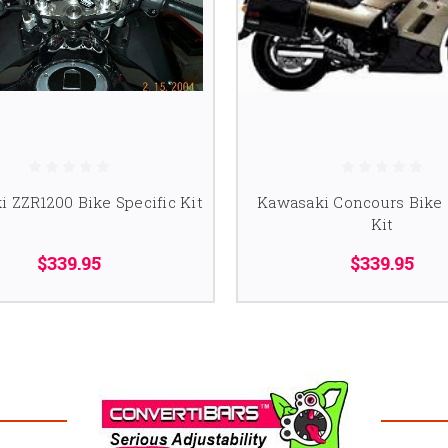
 ZZR1200 Bike Specific Kit
Kawasaki Concours Bike 
Kit
$339.95
$339.95