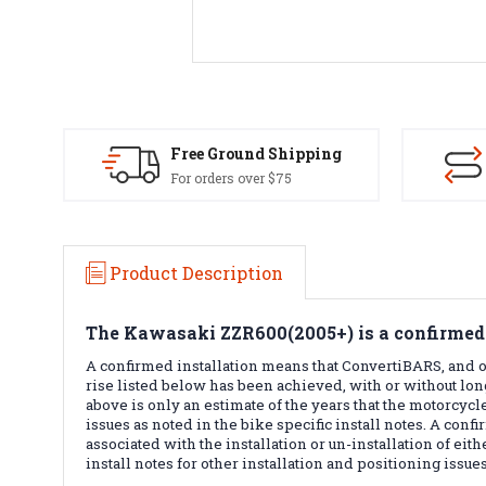
Free Ground Shipping
For orders over $75
Product Description
The
Kawasaki ZZR600(2005+)
is a confirmed
A confirmed installation means that ConvertiBARS, and or
rise listed below has been achieved, with or without lo
above is only an estimate of the years that the motorcycle
issues as noted in the bike specific install notes. A conf
associated with the installation or un-installation of ei
install notes for other installation and positioning issues