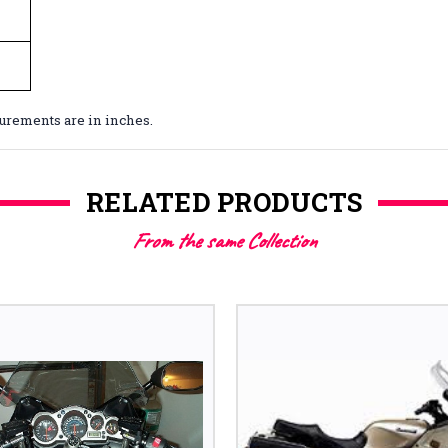
surements are in inches.
RELATED PRODUCTS
From the same Collection