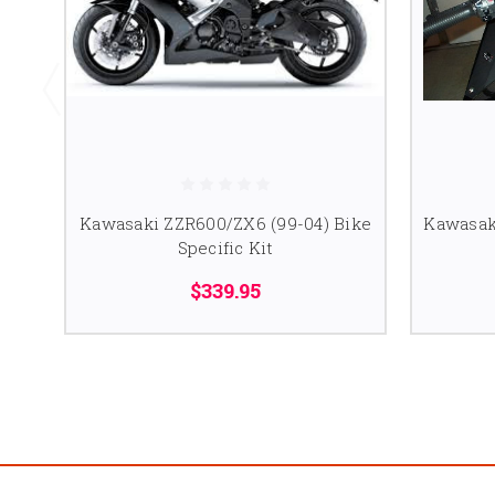
Kawasaki ZZR600/ZX6 (99-04) Bike
Kawasaki
Specific Kit
$339.95