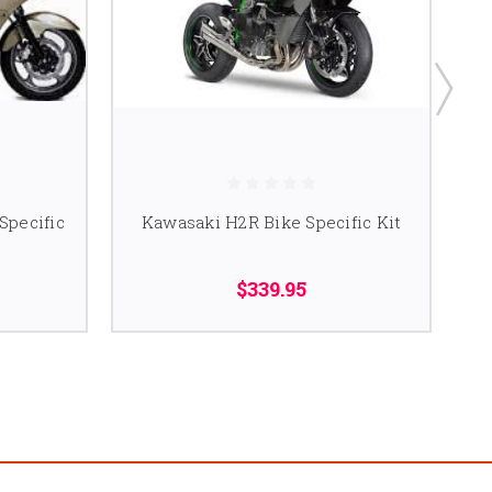
Specific
Kawasaki H2R Bike Specific Kit
K
$339.95