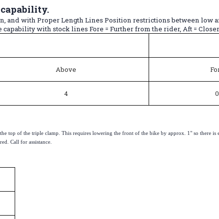
apability.
ion, and with Proper Length Lines Position restrictions between low 
capability with stock lines Fore = Further from the rider, Aft = Closer 
Above
Fo
4
0
on the top of the triple clamp. This requires lowering the front of the bike by approx. 1" so ther
ed. Call for assistance.