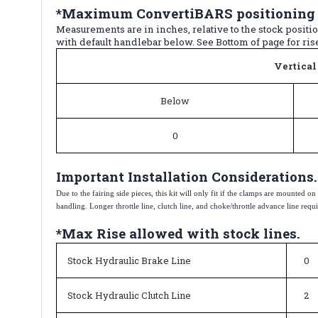
*Maximum ConvertiBARS positioning c
Measurements are in inches, relative to the stock posit
with default handlebar below. See Bottom of page for rise 
Vertical
Below
0
Important Installation Considerations.
Due to the fairing side pieces, this kit will only fit if the clamps are mounted 
handling. Longer throttle line, clutch line, and choke/throttle advance line requir
*Max Rise allowed with stock lines.
Stock Hydraulic Brake Line
0
Stock Hydraulic Clutch Line
2