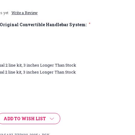
s yet
Write a Review
Original Convertible Handlebar System:
*
ual 2 line kit, 3 inches Longer Than Stock
ual 2 line kit, 3 inches Longer Than Stock
ADD TO WISH LIST