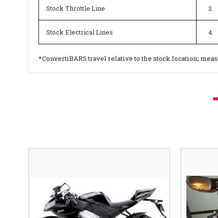
Stock Throttle Line
2
Stock Electrical Lines
4
*ConvertiBARS travel relative to the stock location; mea