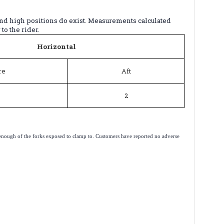
and high positions do exist. Measurements calculated
to the rider.
Horizontal
re
Aft
2
e is enough of the forks exposed to clamp to. Customers have reported no adverse