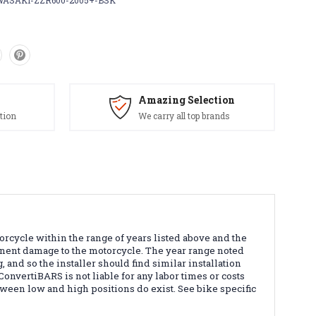
ASAKI-ZZR600-2005+-BSK
Amazing Selection
tion
We carry all top brands
orcycle within the range of years listed above and the
manent damage to the motorcycle. The year range noted
 and so the installer should find similar installation
 ConvertiBARS is not liable for any labor times or costs
etween low and high positions do exist. See bike specific