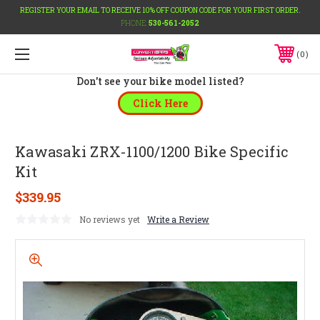
REGISTER YOUR EMAIL TO RECEIVE 10% OFF COUPON CODE FOR YOUR FIRST ORDER.
PHONE:
530-561-2052
0
Don't see your bike model listed?
Click Here
Kawasaki ZRX-1100/1200 Bike Specific
Kit
$339.95
No reviews yet
Write a Review