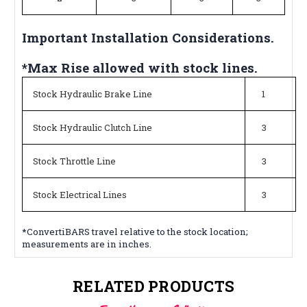
Important Installation Considerations.
*Max Rise allowed with stock lines.
Stock Hydraulic Brake Line
1
Stock Hydraulic Clutch Line
3
Stock Throttle Line
3
Stock Electrical Lines
3
*ConvertiBARS travel relative to the stock location;
measurements are in inches.
RELATED PRODUCTS