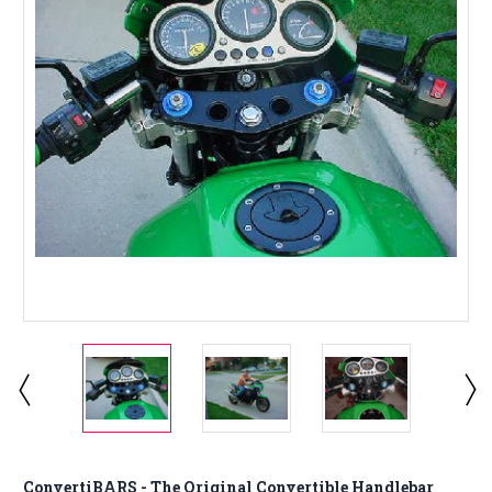
ConvertiBARS - The Original Convertible Handlebar