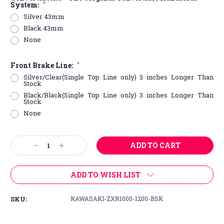
System:
*
Silver 43mm
Black 43mm
None
Front Brake Line:
*
Silver/Clear(Single Top Line only) 3 inches Longer Than
Stock
Black/Black(Single Top Line only) 3 inches Longer Than
Stock
None
Current
Decrease
Increase
Stock:
Quantity:
Quantity:
ADD TO WISH LIST
SKU:
KAWASAKI-ZXR1000-1200-BSK