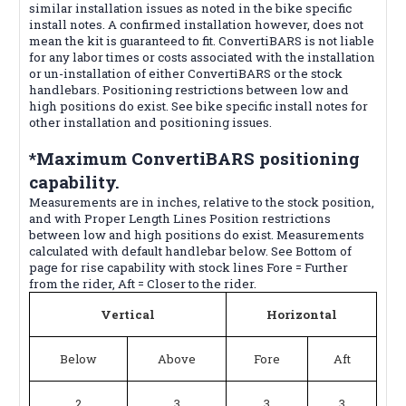
similar installation issues as noted in the bike specific
install notes. A confirmed installation however, does not
mean the kit is guaranteed to fit. ConvertiBARS is not liable
for any labor times or costs associated with the installation
or un-installation of either ConvertiBARS or the stock
handlebars. Positioning restrictions between low and
high positions do exist. See bike specific install notes for
other installation and positioning issues.
*Maximum ConvertiBARS positioning
capability.
Measurements are in inches, relative to the stock position,
and with Proper Length Lines Position restrictions
between low and high positions do exist. Measurements
calculated with default handlebar below. See Bottom of
page for rise capability with stock lines Fore = Further
from the rider, Aft = Closer to the rider.
Vertical
Horizontal
Below
Above
Fore
Aft
2
3
3
3