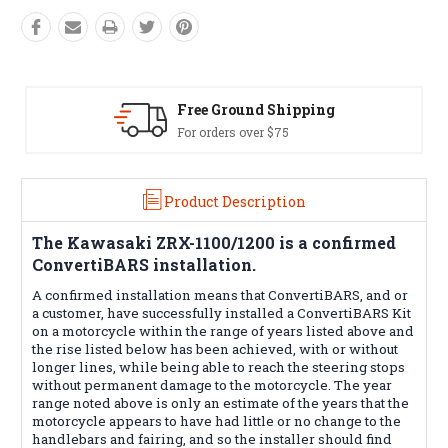
Free Ground Shipping
For orders over $75
Product Description
The
Kawasaki ZRX-1100/1200
is a confirmed
ConvertiBARS installation.
A confirmed installation means that ConvertiBARS, and or
a customer, have successfully installed a ConvertiBARS Kit
on a motorcycle within the range of years listed above and
the rise listed below has been achieved, with or without
longer lines, while being able to reach the steering stops
without permanent damage to the motorcycle. The year
range noted above is only an estimate of the years that the
motorcycle appears to have had little or no change to the
handlebars and fairing, and so the installer should find