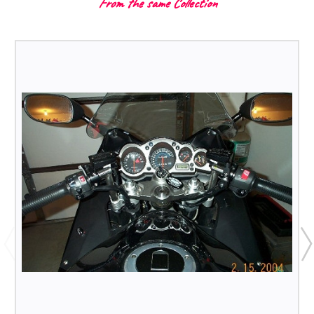
From the same Collection