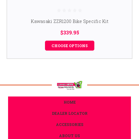
Kawasaki ZZR1200 Bike Specific Kit
$339.95
CHOOSE OPTIONS
HOME
DEALER LOCATOR
ACCESSORIES
ABOUT US