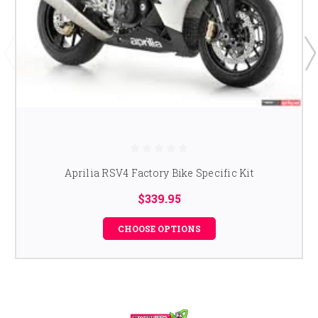
Aprilia RSV4 Factory Bike Specific Kit
$339.95
CHOOSE OPTIONS