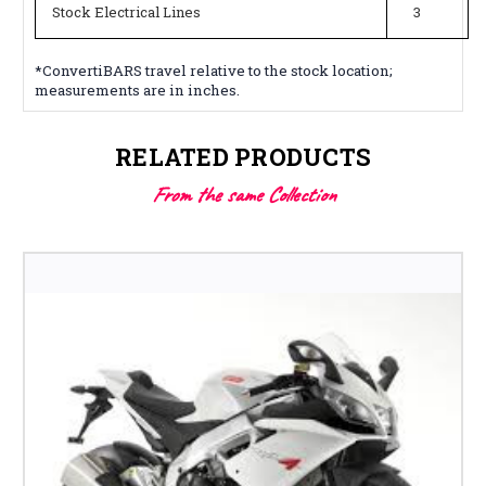
Stock Electrical Lines
3
*ConvertiBARS travel relative to the stock location;
measurements are in inches.
RELATED PRODUCTS
From the same Collection