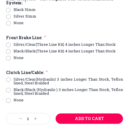
System:
*
Black 51mm
Silver 51mm
None
Front Brake Line:
*
Silver/Clear(Three Line Kit) 4 inches Longer Than Stock
Black/Black(Three Line Kit) 4 inches Longer Than Stock
None
Clutch Line/Cable:
*
Silver/Clear(Hydraulic) 3 inches Longer Than Stock, Teflon
lined, Steel Braided
Black/Black (Hydraulic ) 3 inches Longer Than Stock, Teflon
lined, Steel Braided
None
Current
Decrease
Increase
Stock:
Quantity:
Quantity: