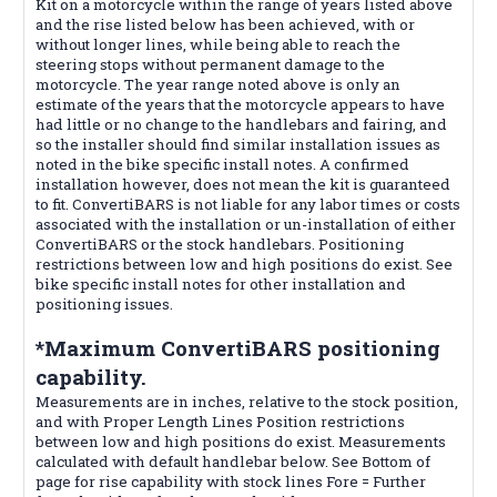
Kit on a motorcycle within the range of years listed above
and the rise listed below has been achieved, with or
without longer lines, while being able to reach the
steering stops without permanent damage to the
motorcycle. The year range noted above is only an
estimate of the years that the motorcycle appears to have
had little or no change to the handlebars and fairing, and
so the installer should find similar installation issues as
noted in the bike specific install notes. A confirmed
installation however, does not mean the kit is guaranteed
to fit. ConvertiBARS is not liable for any labor times or costs
associated with the installation or un-installation of either
ConvertiBARS or the stock handlebars. Positioning
restrictions between low and high positions do exist. See
bike specific install notes for other installation and
positioning issues.
*Maximum ConvertiBARS positioning
capability.
Measurements are in inches, relative to the stock position,
and with Proper Length Lines Position restrictions
between low and high positions do exist. Measurements
calculated with default handlebar below. See Bottom of
page for rise capability with stock lines Fore = Further