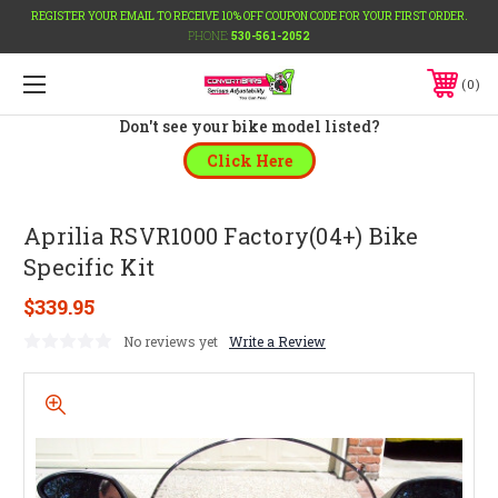
REGISTER YOUR EMAIL TO RECEIVE 10% OFF COUPON CODE FOR YOUR FIRST ORDER.
PHONE:
530-561-2052
0
Don't see your bike model listed?
Click Here
Aprilia RSVR1000 Factory(04+) Bike
Specific Kit
$339.95
No reviews yet
Write a Review