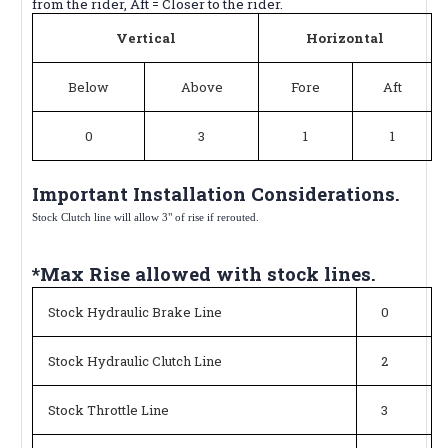
from the rider, Aft = Closer to the rider.
Vertical
Horizontal
Below
Above
Fore
Aft
0
3
1
1
Important Installation Considerations.
Stock Clutch line will allow 3" of rise if rerouted.
*Max Rise allowed with stock lines.
Stock Hydraulic Brake Line
0
Stock Hydraulic Clutch Line
2
Stock Throttle Line
3