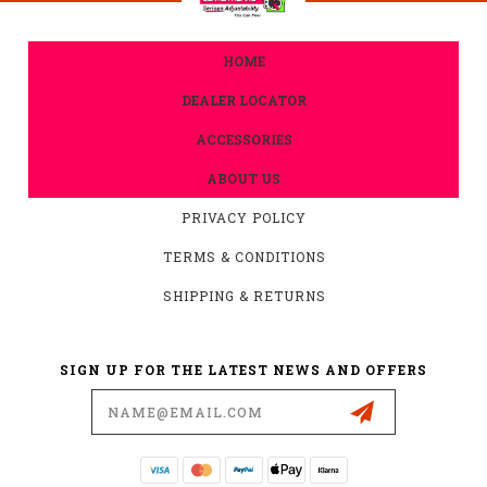
HOME
DEALER LOCATOR
ACCESSORIES
ABOUT US
PRIVACY POLICY
TERMS & CONDITIONS
SHIPPING & RETURNS
SIGN UP FOR THE LATEST NEWS AND OFFERS
Email
Address