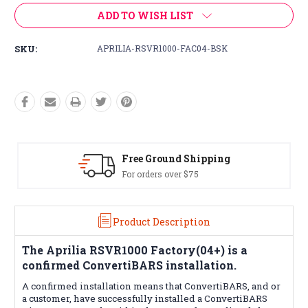
ADD TO WISH LIST
SKU:
APRILIA-RSVR1000-FAC04-BSK
Free Ground Shipping
For orders over $75
Product Description
The
Aprilia RSVR1000 Factory(04+)
is a
confirmed ConvertiBARS installation.
A confirmed installation means that
ConvertiBARS
, and or
a customer, have successfully installed a ConvertiBARS