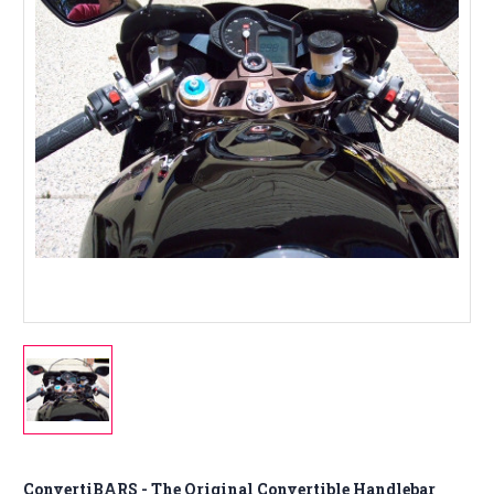
ConvertiBARS - The Original Convertible Handlebar