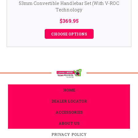
53mm Convertible Handlebar Set (With V-ROC
Technology
$369.95
CHOOSE OPTIONS
HOME
DEALER LOCATOR
ACCESSORIES
ABOUT US
PRIVACY POLICY