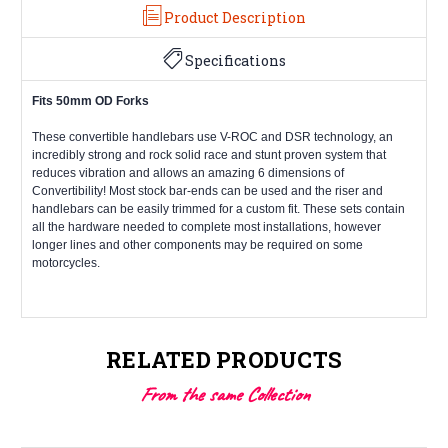
Product Description
Specifications
Fits 50mm OD Forks
These convertible handlebars use V-ROC and DSR technology, an
incredibly strong and rock solid race and stunt proven system that
reduces vibration and allows an amazing 6 dimensions of
Convertibility! Most stock bar-ends can be used and the riser and
handlebars can be easily trimmed for a custom fit. These sets contain
all the hardware needed to complete most installations, however
longer lines and other components may be required on some
motorcycles.
RELATED PRODUCTS
From the same Collection