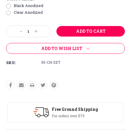
Black Anodized
Clear Anodized
Current
Decrease
Increase
Stock:
Quantity:
Quantity:
ADD TO WISH LIST
SKU:
50-CH-SET
Free Ground Shipping
For orders over $75