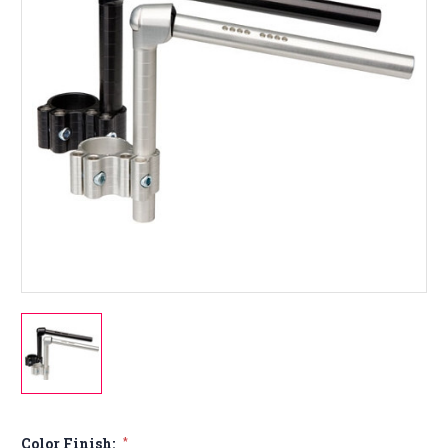
Color Finish:
*