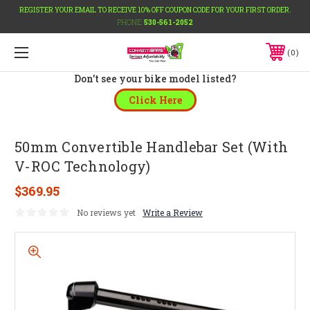
REGISTER YOUR EMAIL TO RECEIVE 10% OFF COUPON CODE FOR YOUR FIRST ORDER.
PHONE:
530-561-2052
0
Don't see your bike model listed?
Click Here
50mm Convertible Handlebar Set (With
V-ROC Technology)
$369.95
No reviews yet
Write a Review