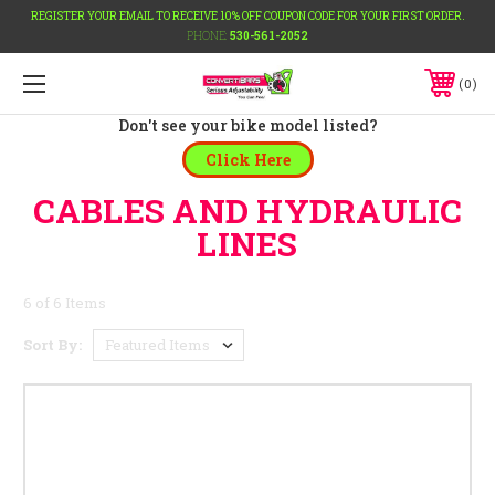
REGISTER YOUR EMAIL TO RECEIVE 10% OFF COUPON CODE FOR YOUR FIRST ORDER.
PHONE:
530-561-2052
0
Don't see your bike model listed?
Click Here
CABLES AND HYDRAULIC
LINES
6 of 6 Items
Sort By: