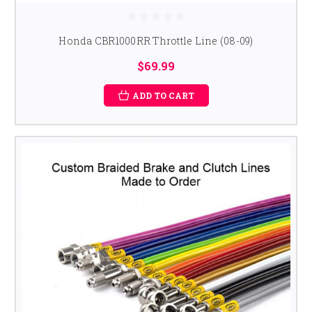
Honda CBR1000RR Throttle Line (08-09)
$69.99
ADD TO CART