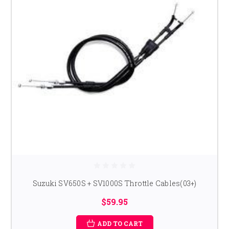
Suzuki SV650S + SV1000S Throttle Cables(03+)
$59.95
ADD TO CART