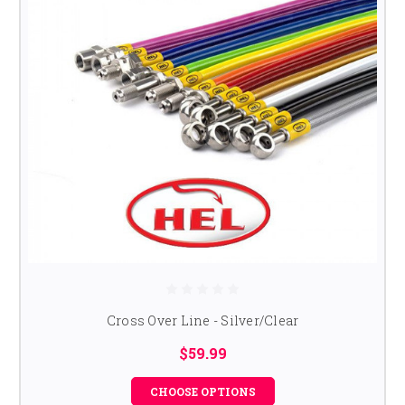
Cross Over Line - Silver/Clear
$59.99
CHOOSE OPTIONS