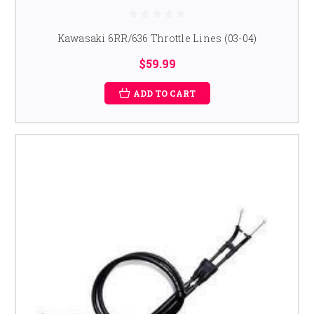
Kawasaki 6RR/636 Throttle Lines (03-04)
$59.99
ADD TO CART