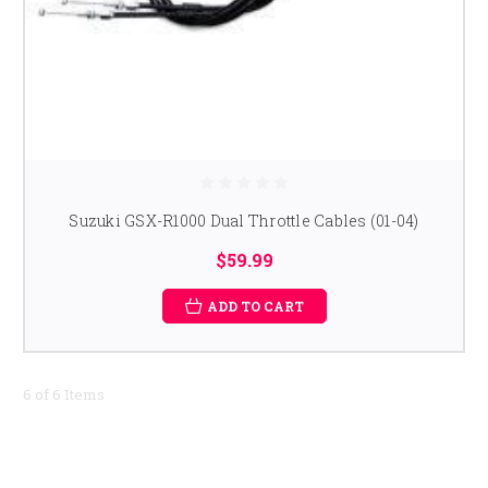
Suzuki GSX-R1000 Dual Throttle Cables (01-04)
$59.99
ADD TO CART
6 of 6 Items