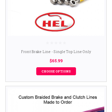
Front Brake Line - Single Top Line Only
$65.99
CHOOSE OPTIONS