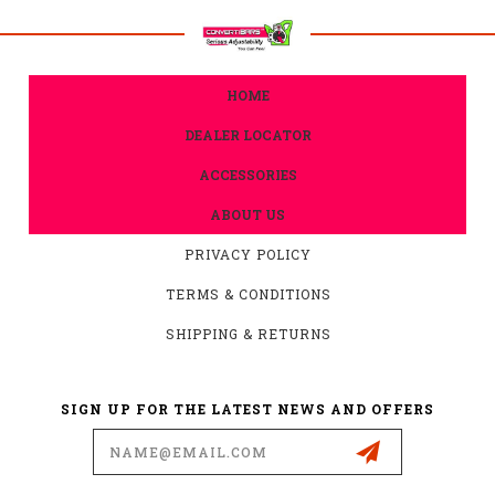
HOME
DEALER LOCATOR
ACCESSORIES
ABOUT US
PRIVACY POLICY
TERMS & CONDITIONS
SHIPPING & RETURNS
SIGN UP FOR THE LATEST NEWS AND OFFERS
Email
Address